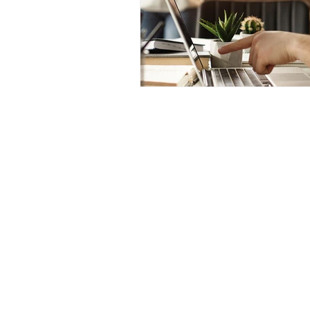
Mugs
Wall Art
Tote Bags
Canva Templates
© Craftorb 2026