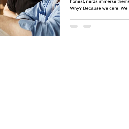
honest, nerds immerse themse
Why? Because we care. We no
jokes, and find meaning in th
Whether it’s analyzing Middle
tabletop campaign, or tracki
nerd interests say, “I get your
Craftorb, we design experien
celebrate fandoms as identity
Shipping & Returns
Store Policy