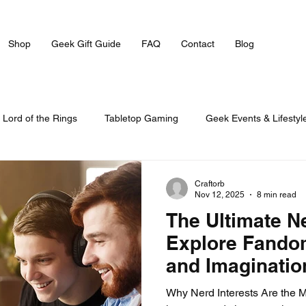
Shop
Geek Gift Guide
FAQ
Contact
Blog
Lord of the Rings
Tabletop Gaming
Geek Events & Lifestyl
Craftorb
Nov 12, 2025
8 min read
The Ultimate N
Explore Fandom
and Imaginatio
Why Nerd Interests Are the 