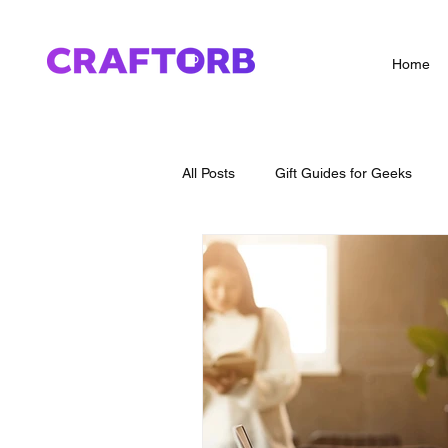
Home
All Posts
Gift Guides for Geeks
How To Guides