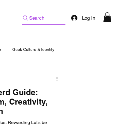
Log In
Search
e
Geek Culture & Identity
erd Guide:
, Creativity,
n
Most Rewarding Let’s be