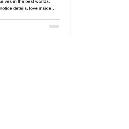
lves in the best worlds.
tice details, love inside
e smallest references.
-earth lore, designing a
ng pop-culture Easter eggs,
 passion and I celebrate it.” At
ces and projects that
, not trends. We a
Contact
hello@craftorb.com