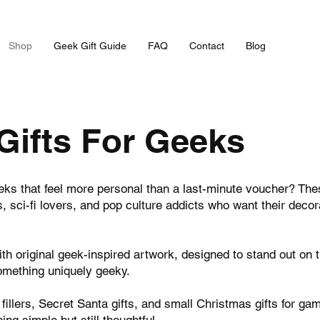
Shop
Geek Gift Guide
FAQ
Contact
Blog
Gifts For Geeks
eeks that feel more personal than a last-minute voucher? Th
 sci-fi lovers, and pop culture addicts who want their decora
 original geek-inspired artwork, designed to stand out on 
something uniquely geeky.
 fillers, Secret Santa gifts, and small Christmas gifts for g
ng simple but still thoughtful.