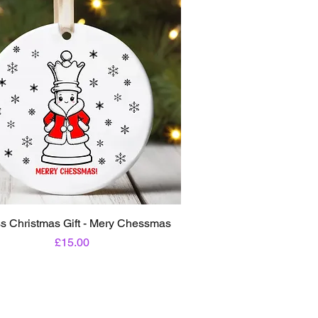
s Christmas Gift - Mery Chessmas
Price
£15.00