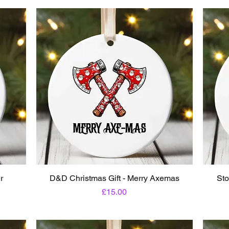
r
D&D Christmas Gift - Merry Axemas
Sto
Price
£15.00