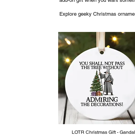
Explore geeky Christmas ornament
LOTR Christmas Gift - Gandal