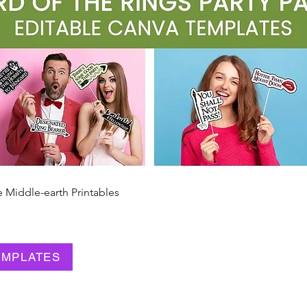
e Middle-earth Printables
Quick View
EMPLATES