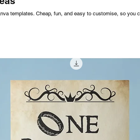
deas
Canva templates. Cheap, fun, and easy to customise, so you 