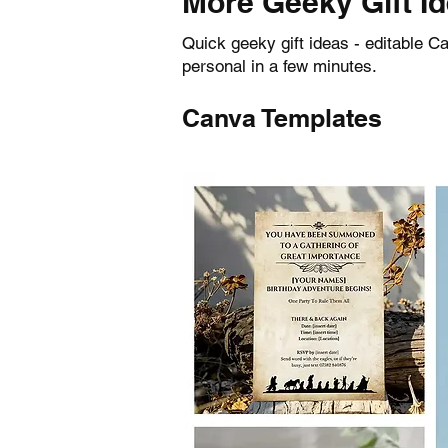
More Geeky Gift I
Quick geeky gift ideas - editable 
personal in a few minutes.
Canva Templates