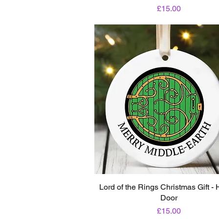
Price
£15.00
Lord of the Rings Christmas Gift - 
Door
Price
£15.00