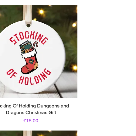
cking Of Holding Dungeons and
Dragons Christmas Gift
Price
£15.00