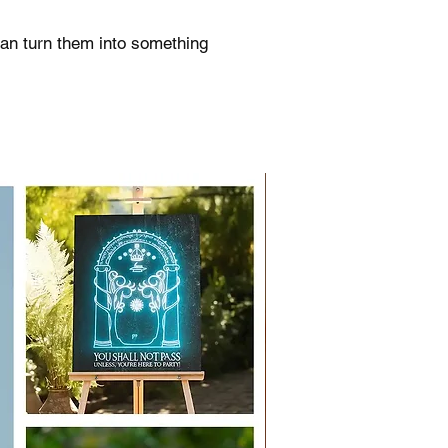
can turn them into something