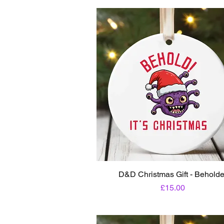
D&D Christmas Gift - Beholde
Price
£15.00