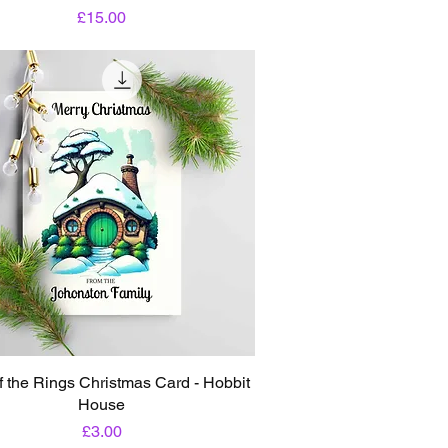
Price
£15.00
f the Rings Christmas Card - Hobbit
House
Price
£3.00