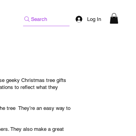
Log In
Search
ese geeky Christmas tree gifts
tions to reflect what they
the tree They’re an easy way to
amers. They also make a great