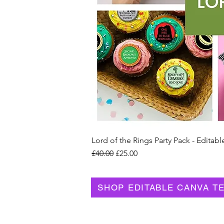
Lord of the Rings Party Pack - Editabl
Regular Price
Sale Price
£40.00
£25.00
SHOP EDITABLE CANVA T