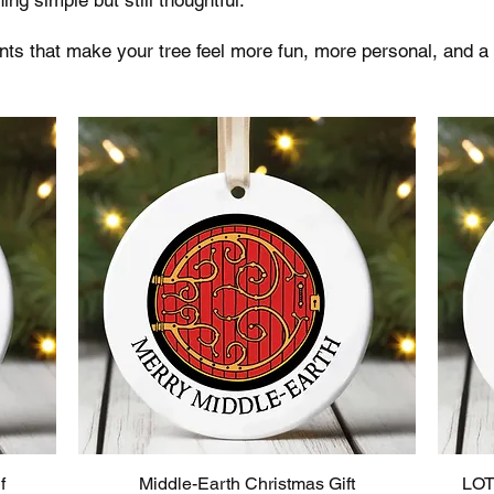
s that make your tree feel more fun, more personal, and a 
f
Middle-Earth Christmas Gift
LOT