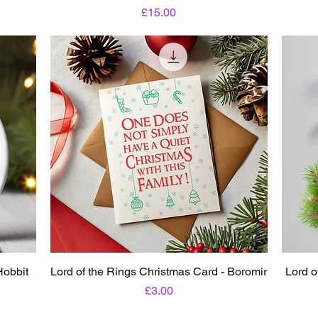
Price
£15.00
Hobbit
Lord of the Rings Christmas Card - Boromir
Lord o
Price
£3.00