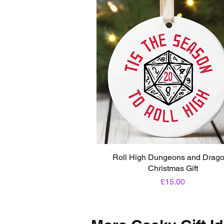
Roll High Dungeons and Drag
Christmas Gift
Price
£15.00