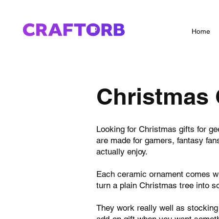
Home
Christmas 
Looking for Christmas gifts for g
are made for gamers, fantasy fans,
actually enjoy.
Each ceramic ornament comes with
turn a plain Christmas tree into 
They work really well as stocking
add-on gift when you want somethi