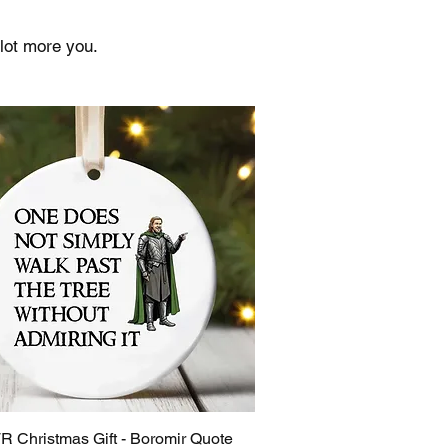
lot more you.
R Christmas Gift - Boromir Quote