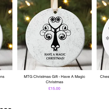
ons
MTG Christmas Gift - Have A Magic
Ches
Christmas
Price
£15.00