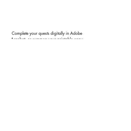
Complete your quests digitally in Adobe
Acrobat, or summon your printable copy
for a tabletop adventure!
First name
*