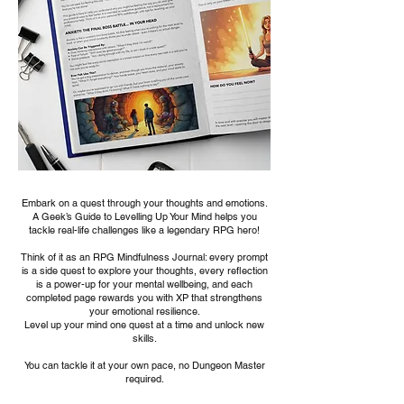
Embark on a quest through your thoughts and emotions.
A Geek’s Guide to Levelling Up Your Mind helps you
tackle real-life challenges like a legendary RPG hero!
Think of it as an RPG Mindfulness Journal: every prompt
is a side quest to explore your thoughts, every reflection
is a power-up for your mental wellbeing, and each
completed page rewards you with XP that strengthens
your emotional resilience.
Level up your mind one quest at a time and unlock new
skills.
You can tackle it at your own pace, no Dungeon Master
required.