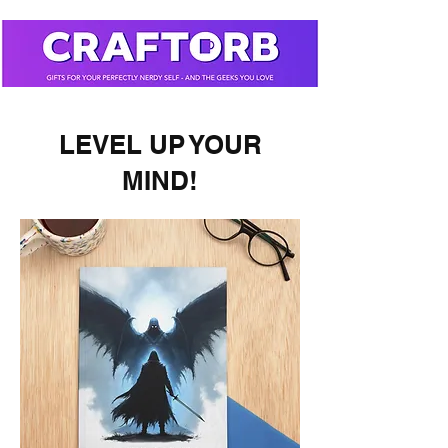
LEVEL UP YOUR
MIND!