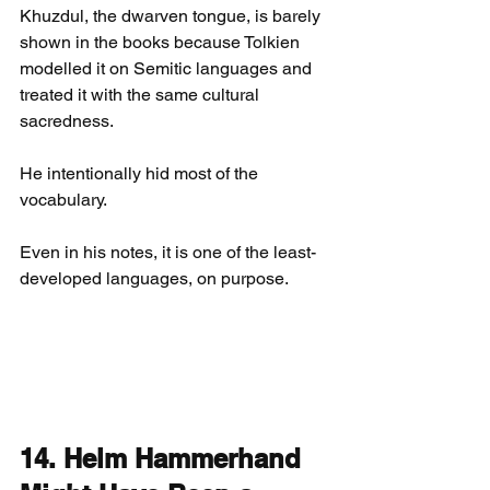
Khuzdul, the dwarven tongue, is barely 
shown in the books because Tolkien 
modelled it on Semitic languages and 
treated it with the same cultural 
sacredness.
He intentionally hid most of the 
vocabulary.
Even in his notes, it is one of the least-
developed languages, on purpose.
14. Helm Hammerhand 