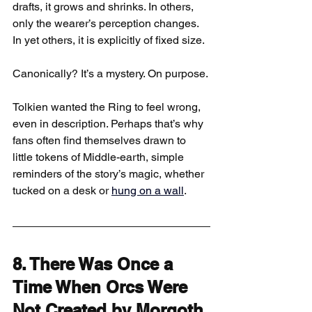
drafts, it grows and shrinks. In others, 
only the wearer’s perception changes. 
In yet others, it is explicitly of fixed size.
Canonically? It’s a mystery. On purpose.
Tolkien wanted the Ring to feel wrong, 
even in description. Perhaps that’s why 
fans often find themselves drawn to 
little tokens of Middle-earth, simple 
reminders of the story’s magic, whether 
tucked on a desk or 
hung on a wall
.
8. There Was Once a 
Time When Orcs Were 
Not Created by Morgoth