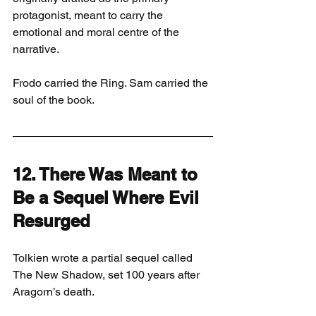
protagonist, meant to carry the 
emotional and moral centre of the 
narrative.
Frodo carried the Ring. Sam carried the 
soul of the book.
12. There Was Meant to 
Be a Sequel Where Evil 
Resurged
Tolkien wrote a partial sequel called 
The New Shadow, set 100 years after 
Aragorn’s death.