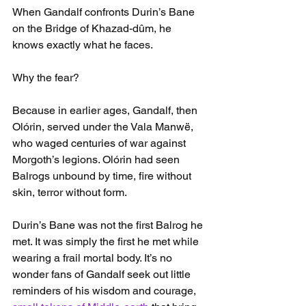
When Gandalf confronts Durin’s Bane 
on the Bridge of Khazad-dûm, he 
knows exactly what he faces.
Why the fear?
Because in earlier ages, Gandalf, then 
Olórin, served under the Vala Manwë, 
who waged centuries of war against 
Morgoth’s legions. Olórin had seen 
Balrogs unbound by time, fire without 
skin, terror without form.
Durin’s Bane was not the first Balrog he 
met. It was simply the first he met while 
wearing a frail mortal body. It’s no 
wonder fans of Gandalf seek out little 
reminders of his wisdom and courage, 