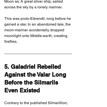
Moon as: A great silver ship, sailed 
across the sky by a lonely mariner.
This was proto-Eärendil, long before he 
gained a star. In an abandoned tale, the 
moon-mariner accidentally dropped 
moonlight onto Middle-earth, creating 
fireflies.
5. Galadriel Rebelled 
Against the Valar Long 
Before the Silmarils 
Even Existed
Contrary to the published Silmarillion, 