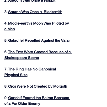
2. 
Aragorn Was Once a Hobbit
3. 
Sauron Was Once a  Blacksmith
4. 
Middle-earth’s Moon Was Piloted by 
a Man
5. 
Galadriel Rebelled Against the Valar
6. 
The Ents Were Created Because of a 
Shakespeare Scene
7. 
The Ring Has No Canonical 
Physical Size
8. 
Orcs Were Not Created by Morgoth
9. 
Gandalf Feared the Balrog Because 
of a Far Older Enemy