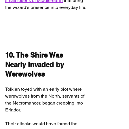
small tokens of Middle-earth
 that bring 
the wizard’s presence into everyday life.
10. The Shire Was 
Nearly Invaded by 
Werewolves
Tolkien toyed with an early plot where 
werewolves from the North, servants of 
the Necromancer, began creeping into 
Eriador.
Their attacks would have forced the 