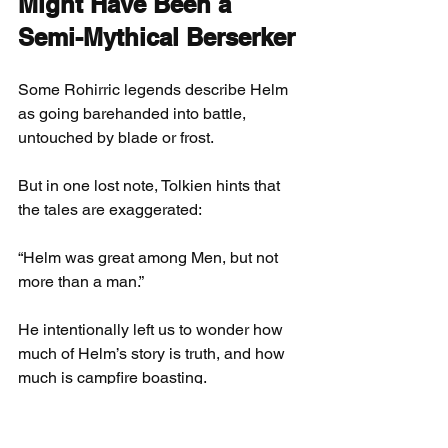
Might Have Been a 
Semi-Mythical Berserker
Some Rohirric legends describe Helm 
as going barehanded into battle, 
untouched by blade or frost.
But in one lost note, Tolkien hints that 
the tales are exaggerated:
“Helm was great among Men, but not 
more than a man.”
He intentionally left us to wonder how 
much of Helm’s story is truth, and how 
much is campfire boasting.