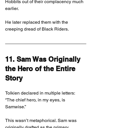
Hobbits out of their complacency much 
earlier.
He later replaced them with the 
creeping dread of Black Riders.
11. Sam Was Originally 
the Hero of the Entire 
Story
Tolkien declared in multiple letters: 
“The chief hero, in my eyes, is 
Samwise.”
This wasn’t metaphorical. Sam was 
originally drafted as the primary 