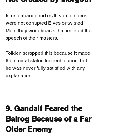
In one abandoned myth version, orcs 
were not corrupted Elves or twisted 
Men, they were beasts that imitated the 
speech of their masters.
Tolkien scrapped this because it made 
their moral status too ambiguous, but 
he was never fully satisfied with any 
explanation.
9. Gandalf Feared the 
Balrog Because of a Far 
Older Enemy