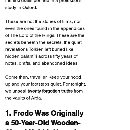
the first drafts penned in a professor’s 
study in Oxford.
These are not the stories of films, nor 
even the ones found in the appendices 
of The Lord of the Rings. These are the 
secrets beneath the secrets, the quiet 
revelations Tolkien left buried like 
hidden palantíri across fifty years of 
notes, drafts, and abandoned ideas.
Come then, traveller. Keep your hood 
up and your footsteps quiet. For tonight, 
we unseal 
twenty forgotten truths
 from 
the vaults of Arda.
1. Frodo Was Originally 
a 50-Year-Old Wooden-