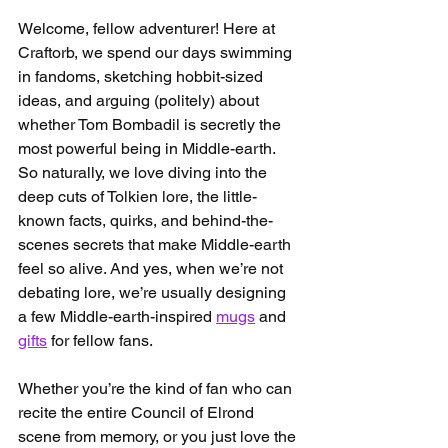
Welcome, fellow adventurer! Here at 
Craftorb, we spend our days swimming 
in fandoms, sketching hobbit-sized 
ideas, and arguing (politely) about 
whether Tom Bombadil is secretly the 
most powerful being in Middle-earth. 
So naturally, we love diving into the 
deep cuts of Tolkien lore, the little-
known facts, quirks, and behind-the-
scenes secrets that make Middle-earth 
feel so alive. And yes, when we’re not 
debating lore, we’re usually designing 
a few Middle-earth-inspired 
mugs
 and 
gifts
 for fellow fans.
Whether you’re the kind of fan who can 
recite the entire Council of Elrond 
scene from memory, or you just love the 