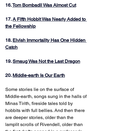
16. 
Tom Bombadil Was Almost Cut
17. 
A Fifth Hobbit Was Nearly Added to 
the Fellowship
18. 
Elvish Immortality Has One Hidden 
Catch
19. 
Smaug Was Not the Last Dragon
20. 
Middle-earth Is Our Earth
Some stories lie on the surface of 
Middle-earth, songs sung in the halls of 
Minas Tirith, fireside tales told by 
hobbits with full bellies. And then there 
are deeper stories, older than the 
lamplit scrolls of Rivendell, older than 