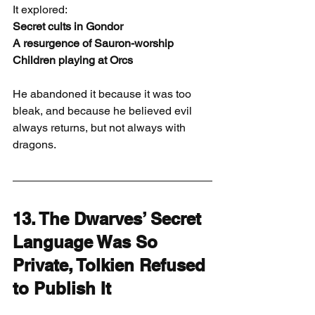
It explored:
Secret cults in Gondor
A resurgence of Sauron-worship
Children playing at Orcs
He abandoned it because it was too 
bleak, and because he believed evil 
always returns, but not always with 
dragons.
13. The Dwarves’ Secret 
Language Was So 
Private, Tolkien Refused 
to Publish It