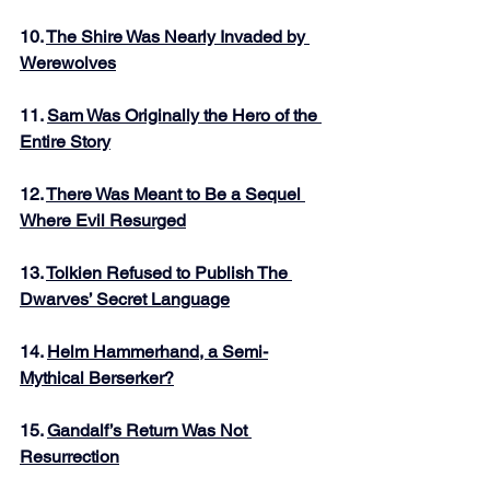
10. 
The Shire Was Nearly Invaded by 
Werewolves
11. 
Sam Was Originally the Hero of the 
Entire Story
12. 
There Was Meant to Be a Sequel 
Where Evil Resurged
13. 
Tolkien Refused to Publish The 
Dwarves’ Secret Language
14. 
Helm Hammerhand, a Semi-
Mythical Berserker?
15. 
Gandalf’s Return Was Not 
Resurrection