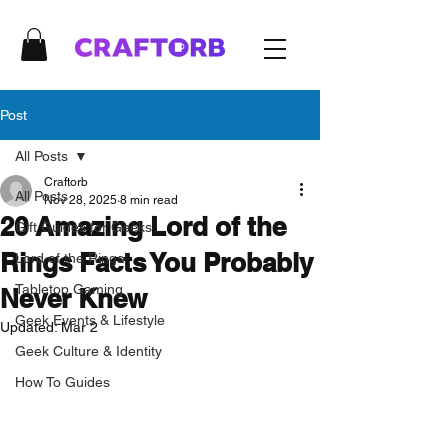
Post
All Posts
Craftorb
All Posts
Nov 28, 2025
8 min read
20 Amazing Lord of the
Gift Guides for Geeks
Rings Facts You Probably
Lord of the Rings
Tabletop Gaming
Never Knew
Geek Events & Lifestyle
Updated:
Mar 2
Geek Culture & Identity
How To Guides