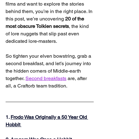
films and want to explore the stories 
behind them, you’re in the right place. In 
this post, we’re uncovering 
20 of the 
most obscure Tolkien secrets
, the kind 
of lore nuggets that slip past even 
dedicated lore-masters.
So tighten your elven bowstring, grab a 
second breakfast, and let’s journey into 
the hidden corners of Middle-earth 
together. 
Second breakfasts
 are, after 
all, a Craftorb team tradition.
1. 
Frodo Was Originally a 50 Year Old 
Hobbit 