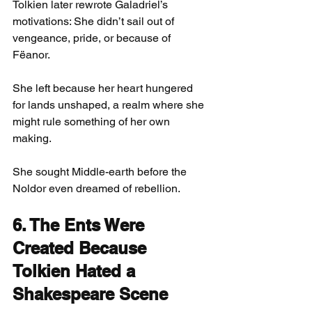
Tolkien later rewrote Galadriel’s 
motivations: She didn’t sail out of 
vengeance, pride, or because of 
Fëanor.
She left because her heart hungered 
for lands unshaped, a realm where she 
might rule something of her own 
making.
She sought Middle-earth before the 
Noldor even dreamed of rebellion.
6. The Ents Were 
Created Because 
Tolkien Hated a 
Shakespeare Scene