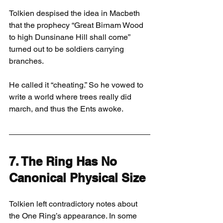
Tolkien despised the idea in Macbeth 
that the prophecy “Great Birnam Wood 
to high Dunsinane Hill shall come” 
turned out to be soldiers carrying 
branches.
He called it “cheating.” So he vowed to 
write a world where trees really did 
march, and thus the Ents awoke.
7. The Ring Has No 
Canonical Physical Size
Tolkien left contradictory notes about 
the One Ring’s appearance. In some 