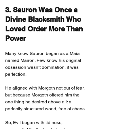
3. Sauron Was Once a 
Divine Blacksmith Who 
Loved Order More Than 
Power
Many know Sauron began as a Maia 
named Mairon. Few know his original 
obsession wasn’t domination, it was 
perfection.
He aligned with Morgoth not out of fear, 
but because Morgoth offered him the 
one thing he desired above all: a 
perfectly structured world, free of chaos.
So, Evil began with tidiness, 