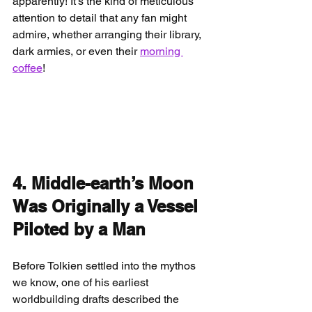
apparently! It’s the kind of meticulous 
attention to detail that any fan might 
admire, whether arranging their library, 
dark armies, or even their 
morning 
coffee
!
4. Middle-earth’s Moon 
Was Originally a Vessel 
Piloted by a Man
Before Tolkien settled into the mythos 
we know, one of his earliest 
worldbuilding drafts described the 