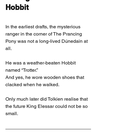
Hobbit
In the earliest drafts, the mysterious 
ranger in the corner of The Prancing 
Pony was not a long-lived Dúnedain at 
all.
He was a weather-beaten Hobbit 
named “Trotter.”
And yes, he wore wooden shoes that 
clacked when he walked.
Only much later did Tolkien realise that 
the future King Elessar could not be so 
small.