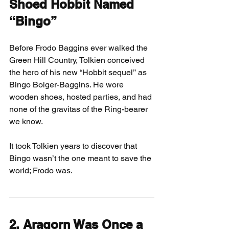
Shoed Hobbit Named 
“Bingo”
Before Frodo Baggins ever walked the 
Green Hill Country, Tolkien conceived 
the hero of his new “Hobbit sequel’’ as 
Bingo Bolger-Baggins. He wore 
wooden shoes, hosted parties, and had 
none of the gravitas of the Ring-bearer 
we know.
It took Tolkien years to discover that 
Bingo wasn’t the one meant to save the 
world; Frodo was.
2. Aragorn Was Once a 