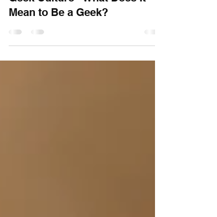
Craftorb
Dec 7, 2025
9 min read
Geek Culture - What Does It
Mean to Be a Geek?