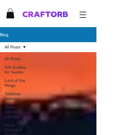
Blog
All Posts
All Posts
Gift Guides
for Geeks
Lord of the
Rings
Tabletop
Gaming
Geek
Events &
Lifestyle
Geek
Culture &
Identity