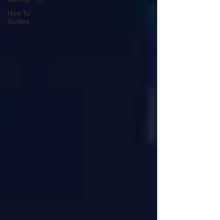
How To
Guides