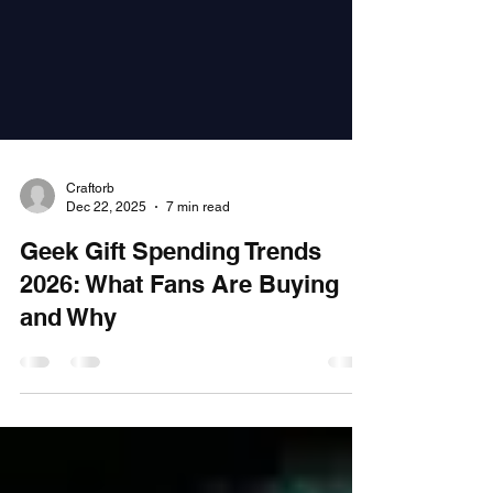
Craftorb
Dec 22, 2025
7 min read
Geek Gift Spending Trends
2026: What Fans Are Buying
and Why