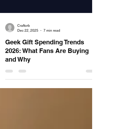
Craftorb
Dec 22, 2025
7 min read
Geek Gift Spending Trends
2026: What Fans Are Buying
and Why