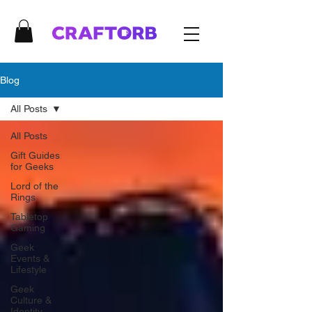
Blog
All Posts
All Posts
Gift Guides
for Geeks
Lord of the
Rings
Tabletop
Gaming
Geek
Events &
Lifestyle
Geek
Culture &
Identity