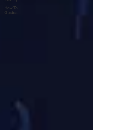
How To
Guides