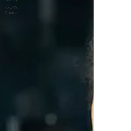
How To
Guides