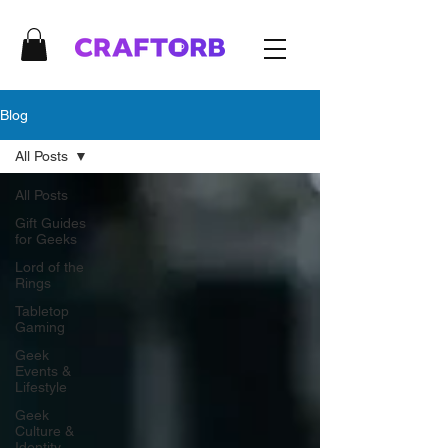
Blog
All Posts
All Posts
Gift Guides
for Geeks
Lord of the
Rings
Tabletop
Gaming
Geek
Events &
Lifestyle
Geek
Culture &
Identity