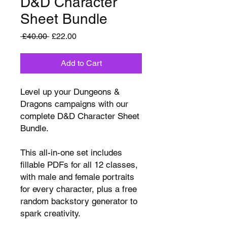
D&D Character
Sheet Bundle
Regular
Sale
 £40.00 
£22.00
Price
Price
Add to Cart
Level up your Dungeons &
Dragons campaigns with our
complete D&D Character Sheet
Bundle.
This all-in-one set includes
fillable PDFs for all 12 classes,
with male and female portraits
for every character, plus a free
random backstory generator to
spark creativity.