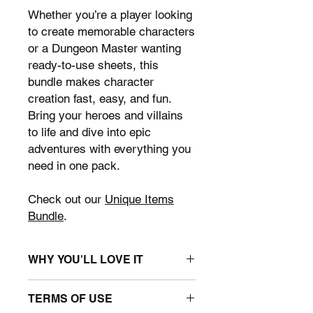
Whether you’re a player looking
to create memorable characters
or a Dungeon Master wanting
ready-to-use sheets, this
bundle makes character
creation fast, easy, and fun.
Bring your heroes and villains
to life and dive into epic
adventures with everything you
need in one pack.
Check out our
Unique Items
Bundle
.
WHY YOU'LL LOVE IT
• Save time:
ready-to-use sheets let
TERMS OF USE
you jump straight into gameplay.