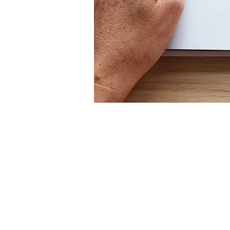
Mugs
Wall Art
Tote Bags