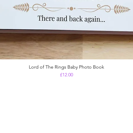
Lord of The Rings Baby Photo Book
Price
£12.00
Shipping & Returns
Store Policy