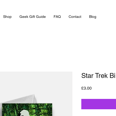
Shop
Geek Gift Guide
FAQ
Contact
Blog
Star Trek B
Price
£3.00