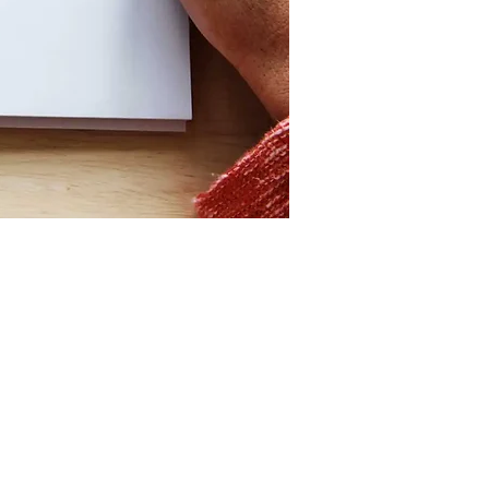
Contact
hello@craftorb.com