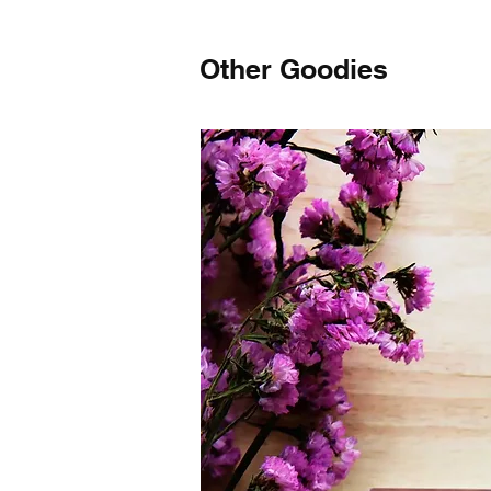
Other Goodies