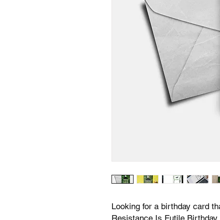
Looking for a birthday card th
Resistance Is Futile Birthday 