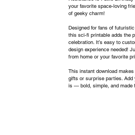
your favorite space-loving frie
of geeky charm!
Designed for fans of futurist
this sci-fi printable adds the 
celebration. It’s easy to cus
design experience needed! Jus
from home or your favorite pr
This instant download makes i
gifts or surprise parties. Add
is — bold, simple, and made f