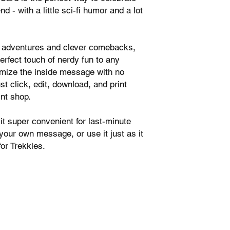
nd - with a little sci-fi humor and a lot
ic adventures and clever comebacks,
perfect touch of nerdy fun to any
tomize the inside message with no
t click, edit, download, and print
int shop.
t super convenient for last-minute
 your own message, or use it just as it
or Trekkies.