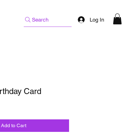
Log In
Search
irthday Card
Add to Cart