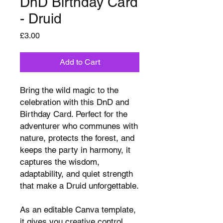
DnD Birthday Card
- Druid
Price
£3.00
Add to Cart
Bring the wild magic to the
celebration with this DnD and
Birthday Card. Perfect for the
adventurer who communes with
nature, protects the forest, and
keeps the party in harmony, it
captures the wisdom,
adaptability, and quiet strength
that make a Druid unforgettable.
As an editable Canva template,
it gives you creative control.