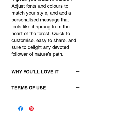
Adjust fonts and colours to
match your style, and add a
personalised message that
feels like it sprang from the
heart of the forest. Quick to
customise, easy to share, and
sure to delight any devoted
follower of nature’s path.
WHY YOU'LL LOVE IT
• D&D themed editable canva
TERMS OF USE
template
• 11" x 8.5" size - Fold in half > 5.5" x
You may use the template for
8.5"
personal use only. You may use the
file to make a unique D&D-inspired
card. You may not upload this
template to any print-on-demand