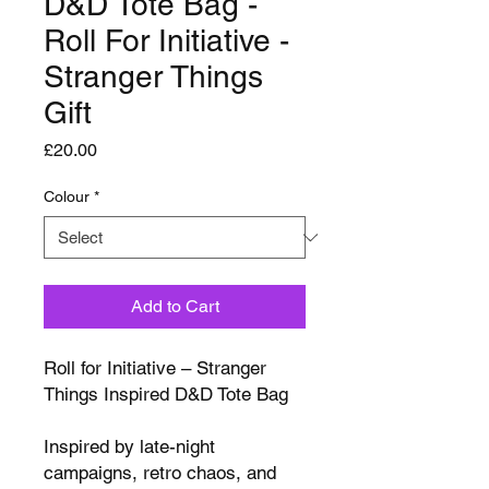
D&D Tote Bag -
Roll For Initiative -
Stranger Things
Gift
Price
£20.00
Colour
*
Add to Cart
Roll for Initiative – Stranger
Things Inspired D&D Tote Bag
Inspired by late-night
campaigns, retro chaos, and