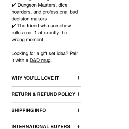
✔️ Dungeon Masters, dice
hoarders, and professional bad
decision makers
✔️ The friend who somehow
rolls a nat 1 at exactly the
wrong moment
Looking for a gift set idea? Pair
it with a
D&D mug
.
WHY YOU'LL LOVE IT
• Unique Dungeons & Dragons and
RETURN & REFUND POLICY
Stranger Things mashup gift
• 100% Organic Cotton – Durable,
We only accept returns for items that
reusable, and sustainable.
SHIPPING INFO
arrive damaged or faulty. If your order
• Roomy enough for all your market
is affected, please contact us within 3
finds - 37cm wide - 42cm high.
Tote bags are sent in weather-proof
days of receiving the item with photos
• Top edge double folded for strength
INTERNATIONAL BUYERS
postal mailing bags. They are