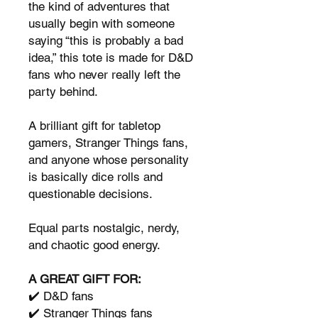
the kind of adventures that
usually begin with someone
saying “this is probably a bad
idea,” this tote is made for D&D
fans who never really left the
party behind.
A brilliant gift for tabletop
gamers, Stranger Things fans,
and anyone whose personality
is basically dice rolls and
questionable decisions.
Equal parts nostalgic, nerdy,
and chaotic good energy.
A GREAT GIFT FOR:
✔️ D&D fans
✔️ Stranger Things fans