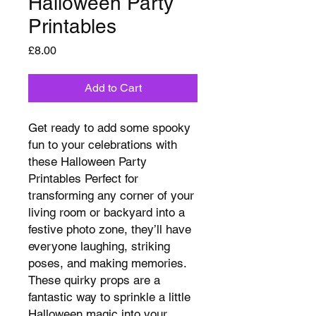
Halloween Party
Printables
Price
£8.00
Add to Cart
Get ready to add some spooky
fun to your celebrations with
these Halloween Party
Printables Perfect for
transforming any corner of your
living room or backyard into a
festive photo zone, they’ll have
everyone laughing, striking
poses, and making memories.
These quirky props are a
fantastic way to sprinkle a little
Halloween magic into your