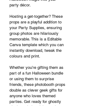
party décor.
Hosting a get-together? These
props are a playful addition to
your Party Supplies, ensuring
group photos are hilariously
memorable. This is a Editable
Canva template which you can
instantly download, tweak the
colours and print.
Whether you’re gifting them as
part of a fun Halloween bundle
or using them to surprise
friends, these photobooth props
double as clever geek gifts for
anyone who loves themed
parties. Get ready for ghostly