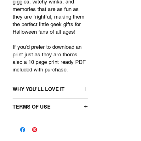
giggles, witchy winks, and
memories that are as fun as
they are frightful, making them
the perfect little geek gifts for
Halloween fans of all ages!
If you'd prefer to download an
print just as they are theres
also a 10 page print ready PDF
included with purchase.
WHY YOU'LL LOVE IT
• Canva Template: Page sizes: 8.5" x
TERMS OF USE
11" : 10 unique designs.
• x1 Print ready 10 page PDF
You may use the template for
• Halloween Themed.
personal use only. You may use the
• Easy to Use: Simply open the
files to create a unique photo booth
template in Canva, and you're ready
props. You may not upload this