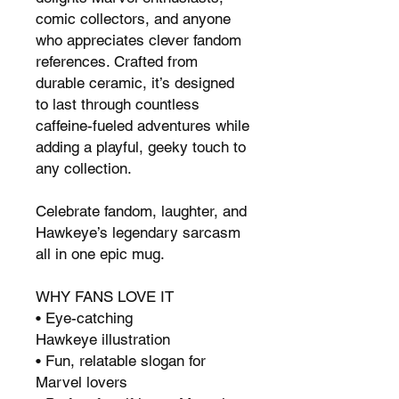
comic collectors, and anyone
who appreciates clever fandom
references. Crafted from
durable ceramic, it’s designed
to last through countless
caffeine-fueled adventures while
adding a playful, geeky touch to
any collection.
Celebrate fandom, laughter, and
Hawkeye’s legendary sarcasm
all in one epic mug.
WHY FANS LOVE IT
• Eye-catching
Hawkeye illustration
• Fun, relatable slogan for
Marvel lovers