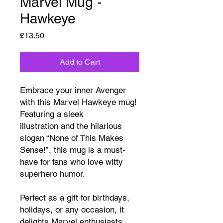
Marvel Mug -
Hawkeye
Price
£13.50
Add to Cart
Embrace your inner Avenger
with this Marvel Hawkeye mug!
Featuring a sleek
illustration and the hilarious
slogan “None of This Makes
Sense!”, this mug is a must-
have for fans who love witty
superhero humor.
Perfect as a gift for birthdays,
holidays, or any occasion, it
delights Marvel enthusiasts,