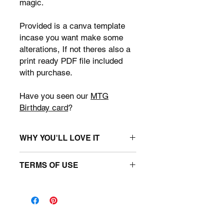
magic.
Provided is a canva template
incase you want make some
alterations, If not theres also a
print ready PDF file included
with purchase.
Have you seen our
MTG
Birthday card
?
WHY YOU'LL LOVE IT
• Canva Template: Page sizes: 8.5" x
TERMS OF USE
11" : 10 unique designs.
• 10 page print ready PDF
You may use the template for
• Magic The Gathering themed.
personal use only. You may use the
• Easy to Use: Simply open the
files to create unique MTG party
template in Canva, and you're ready
printables. You may not upload this