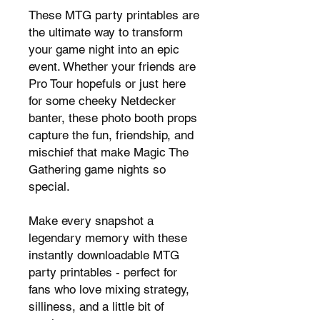
These MTG party printables are
the ultimate way to transform
your game night into an epic
event. Whether your friends are
Pro Tour hopefuls or just here
for some cheeky Netdecker
banter, these photo booth props
capture the fun, friendship, and
mischief that make Magic The
Gathering game nights so
special.
Make every snapshot a
legendary memory with these
instantly downloadable MTG
party printables - perfect for
fans who love mixing strategy,
silliness, and a little bit of