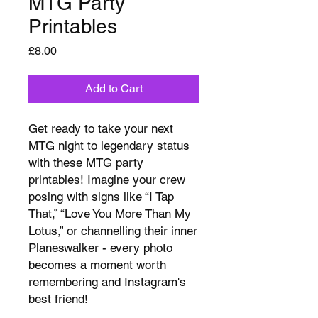
MTG Party
Printables
Price
£8.00
Add to Cart
Get ready to take your next
MTG night to legendary status
with these MTG party
printables! Imagine your crew
posing with signs like “I Tap
That,” “Love You More Than My
Lotus,” or channelling their inner
Planeswalker - every photo
becomes a moment worth
remembering and Instagram's
best friend!